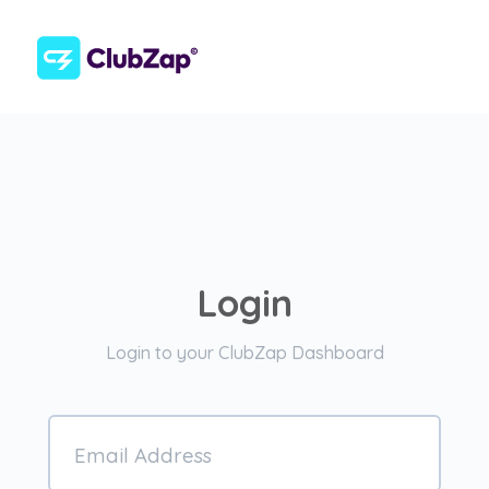
Login
Login to your ClubZap Dashboard