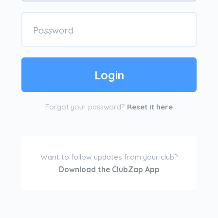
Forgot your password?
Reset it here
Want to follow updates from your club?
Download the ClubZap App