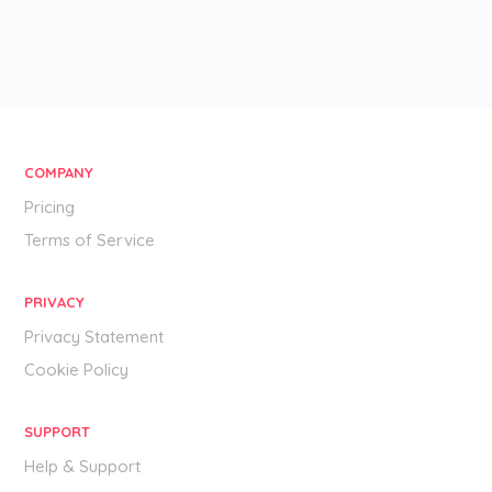
COMPANY
Pricing
Terms of Service
PRIVACY
Privacy Statement
Cookie Policy
SUPPORT
Help & Support